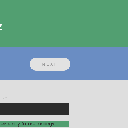
z
NEXT
re
ceive any future mailings!