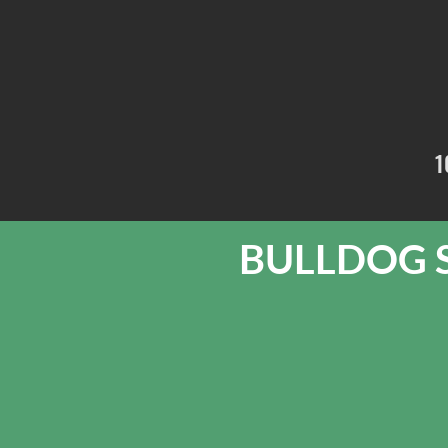
1
BULLDOG S