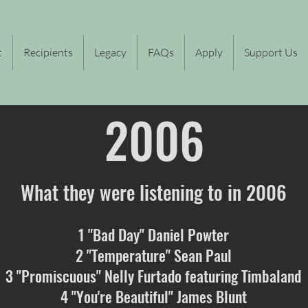
t
Recipients
Legacy
FAQs
Apply
Support Us
2006
What they were listening to in 2006
1 "Bad Day" Daniel Powter
2 "Temperature" Sean Paul
3 "Promiscuous" Nelly Furtado featuring Timbaland
4 "You're Beautiful" James Blunt