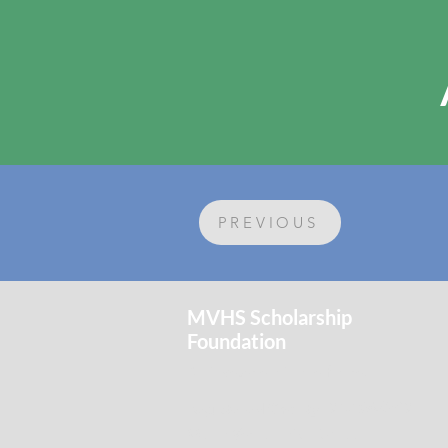
PREVIOUS
MVHS Scholarship
Foundation
An investment in the future.
Registered Charity:
91-1264389
Mount Vernon High School