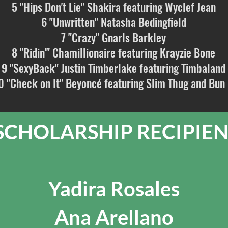
5 "Hips Don't Lie" Shakira featuring Wyclef Jean
6 "Unwritten" Natasha Bedingfield
7 "Crazy" Gnarls Barkley
8 "Ridin'" Chamillionaire featuring Krayzie Bone
9 "SexyBack" Justin Timberlake featuring Timbaland
0 "Check on It" Beyoncé featuring Slim Thug and Bun
CHOLARSHIP RECIPIEN
Yadira Rosales
Ana Arellano