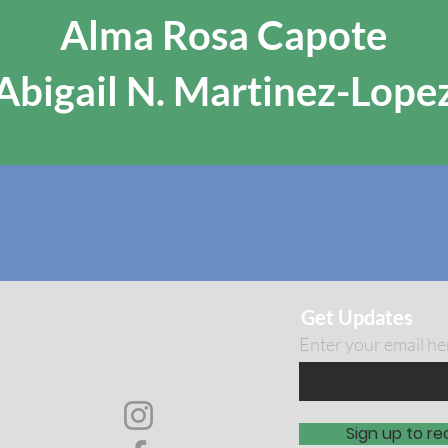
Alma Rosa Capote
Abigail N. Martinez-Lope
Get Updates
Enter your email he
Sign up to re