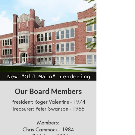
Our Board Members
President: Roger Valentine - 1974
Treasurer: Peter Swanson - 1966
Members:
Chris Cammock - 1984