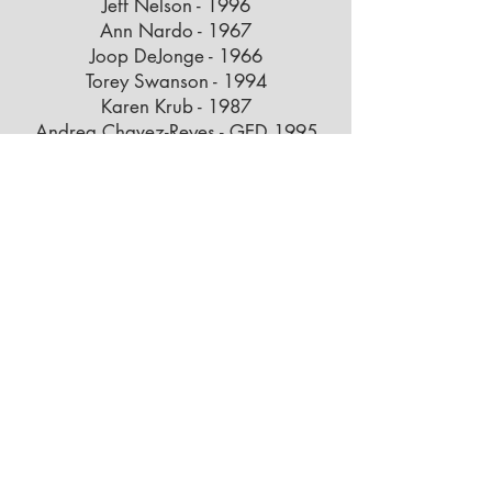
Jeff Nelson - 1996
Ann Nardo - 1967
Joop DeJonge - 1966
Torey Swanson - 1994
Karen Krub - 1987
Andrea Chavez-Reyes - GED 1995
Brent Thompson - 1993
Mike Munro - 1990
Azucena Rodriguez - 2013
Jennifer Silves - 1990
Kyle Kingshott - 2000
Wayne Jones - 2001
Behr Ibarra - 2003
Jenna Moores - 2015
Carrie Papendorf - 1998