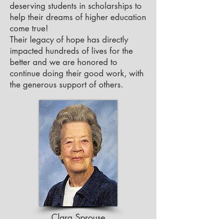
deserving students in scholarships to
help their dreams of higher education
come true!
Their legacy of hope has directly
impacted hundreds of lives for the
better and we are honored to
continue doing their good work, with
the generous support of others.
Clara Sprouse