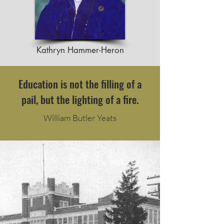
Kathryn Hammer-Heron
Education is not the filling of a
pail, but the lighting of a fire.
William Butler Yeats