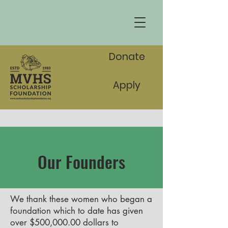
Donate
Apply
Our Founders
We thank these women who began a
foundation which to date has given
over $500,000.00 dollars to