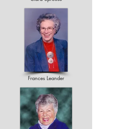
Frances Leander