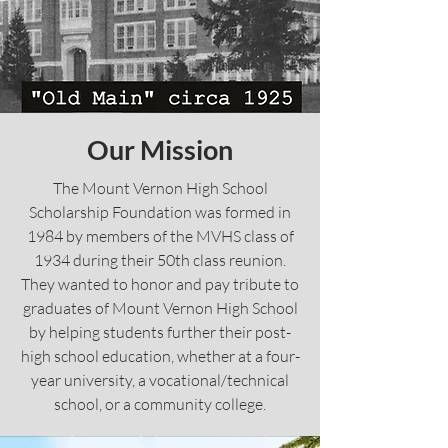
Our Mission
The Mount Vernon High School
Scholarship Foundation was formed in
1984 by members of the MVHS class of
1934 during their 50th class reunion.
They wanted to honor and pay tribute to
graduates of Mount Vernon High School
by helping students further their post-
high school education, whether at a four-
year university, a vocational/technical
school, or a community college.